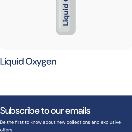
Liquid Oxygen
Subscribe to our emails
Be the first to know about new collections and exclusive
offers.