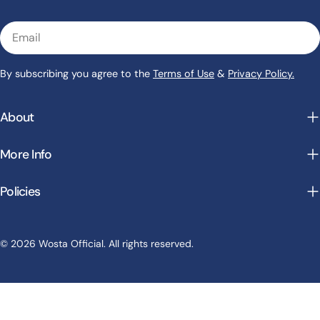
Email
By subscribing you agree to the
Terms of Use
&
Privacy Policy.
About
More Info
Policies
Payment
© 2026 Wosta Official. All rights reserved.
methods